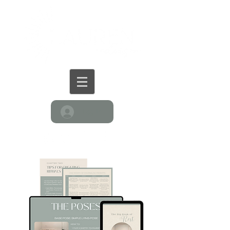
Log In