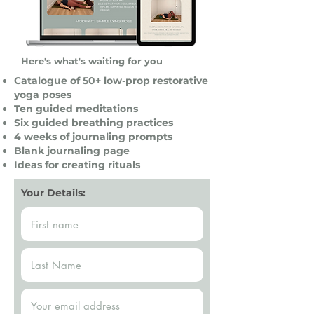
Here's what's waiting for you
Catalogue of 50+ low-prop restorative
yoga poses
Ten guided meditations
Six guided breathing practices
4 weeks of journaling prompts
Blank journaling page
Ideas for creating rituals
Your Details: