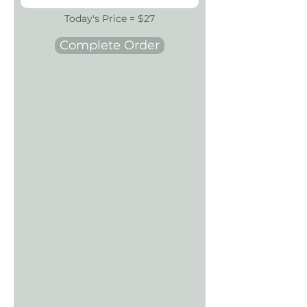
Today's Price = $27
Complete Order