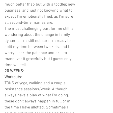
much better thab but with a toddler, new 
business, and just not knowing what to 
expect I'm emotionally fried, as I'm sure 
all second-time mamas are.
The most challenging part for me still is 
wondering about the change in family 
dynamic. I'm still not sure I'm ready to 
split my time between two kids, and I 
worry I lack the patience and skill to 
maneuver it gracefully but I guess only 
time will tell.
20 WEEKS
:
Workouts
:
TONS of yoga, walking and a couple 
resistance sessions/week. Although I 
always have a plan of what I'm doing, 
these don't always happen in full or in 
the time I have allotted. Sometimes I 