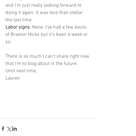
and I'm just really looking forward to 
doing it again. It was less than stellar 
the last time.
Labor signs
: None. I've had a few bouts 
of Braxton Hicks but it's been a week or 
so. 
There is so much I can't share right now 
that I'm to blog about in the future. 
Until next time,
Lauren