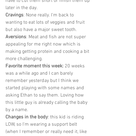
have to cut them short or finish them up 
later in the day. 
Cravings
: None really. I'm back to 
wanting to eat lots of veggies and fruit 
but also have a major sweet tooth. 
Aversions
: Meat and fish are not super 
appealing for me right now which is 
making getting protein and cooking a bit 
more challenging.
Favorite moment this week:
 20 weeks 
was a while ago and I can barely 
remember yesterday but I think we 
started playing with some names and 
asking Ethan to say them. Loving how 
this little guy is already calling the baby 
by a name. 
Changes in the body
: this kid is riding 
LOW, so I'm wearing a support belt 
(when I remember or really need it, like 