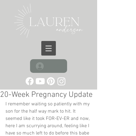
Log In
20-Week Pregnancy Update
I remember waiting so patiently with my 
son for the half way mark to hit. It 
seemed like it took FOR-EV-ER and now, 
here I am scurrying around, feeling like I 
have so much left to do before this babe 