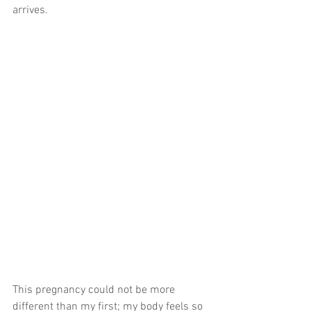
arrives.
This pregnancy could not be more 
different than my first; my body feels so 