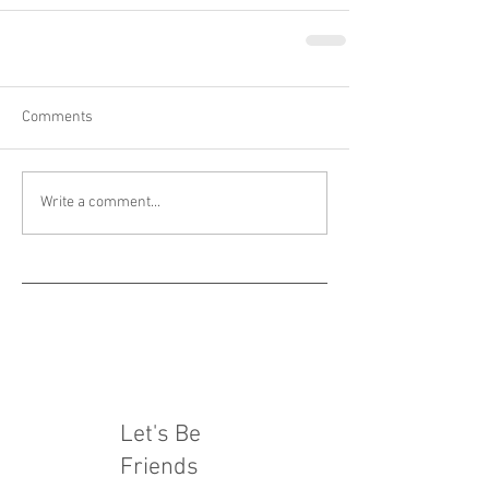
Comments
Write a comment...
Let's Be
Friends