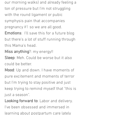
our morning walks) and already feeling a 
ton of pressure but I'm not struggling 
with the round ligament or pubic 
symphysis pain that accompanies 
pregnancy 
#1
 so we are all good.
Emotions
:  I'll save this for a future blog 
but there's a lot of stuff running through 
this Mama's head.
Miss anything
?: my energy!! 
Sleep
: Meh. Could be worse but it also 
could be better. 
Mood
: Up and down. I have moments of 
pure excitement and moments of terror 
but I'm trying to stay positive and just 
keep trying to remind myself that "this is 
just a season".
Looking forward to
: Labor and delivery. 
I've been obsessed and immersed in 
learning about postpartum care lately 