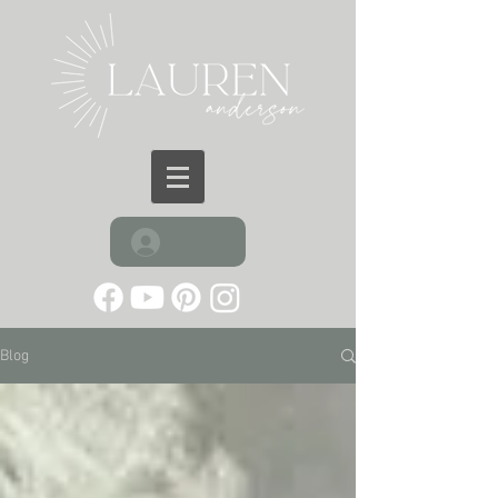
Log In
Blog