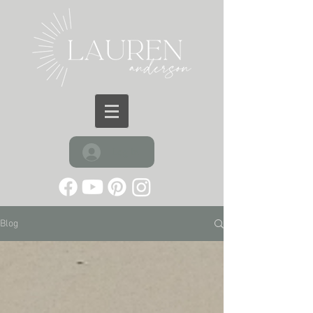
Log In
Blog