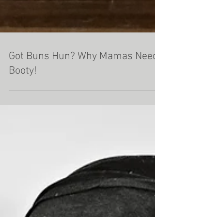
Got Buns Hun? Why Mamas Need
Booty!