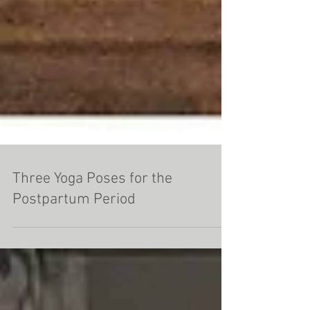
Three Yoga Poses for the
Postpartum Period