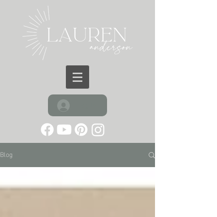
Log In
Blog